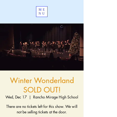
ME
NU
Winter Wonderland
SOLD OUT!
Wed, Dec 17
  |  
Rancho Mirage High School
There are no tickets left for this show. We will
not be selling tickets at the door.