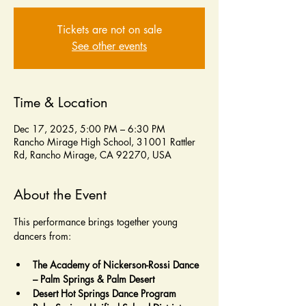
Tickets are not on sale
See other events
Time & Location
Dec 17, 2025, 5:00 PM – 6:30 PM
Rancho Mirage High School, 31001 Rattler
Rd, Rancho Mirage, CA 92270, USA
About the Event
This performance brings together young 
dancers from:
The Academy of Nickerson-Rossi Dance 
– Palm Springs & Palm Desert
Desert Hot Springs Dance Program