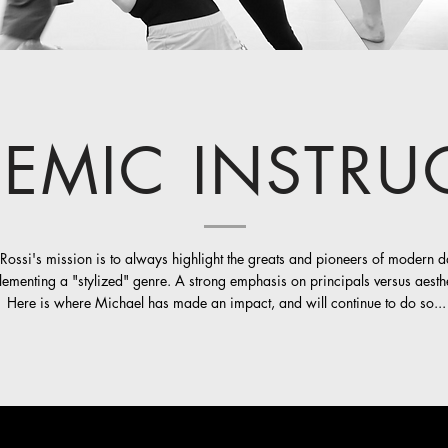
EMIC INSTRU
Rossi's mission is to always highlight the greats and pioneers of modern 
ementing a "stylized" genre. A strong emphasis on principals versus aesthe
Here is where Michael has made an impact, and will continue to do so...