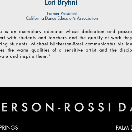
Lori Bryhni
Former President
California Dance Educator’s Association
si is an exemplary educator whose dedication and passio
port with students and teachers and the quality of work th
ing students, Michael Nickerson-Rossi communicates his id
es the warm qualities of a sensitive artist and the discip
ivate and inspire them."
PRINGS
PALM 