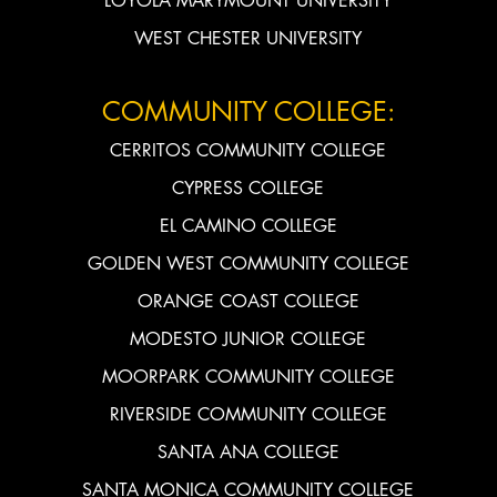
LOYOLA MARYMOUNT UNIVERSITY
WEST CHESTER UNIVERSITY
COMMUNITY COLLEGE:
CERRITOS COMMUNITY COLLEGE
CYPRESS COLLEGE
EL CAMINO COLLEGE
GOLDEN WEST COMMUNITY COLLEGE
ORANGE COAST COLLEGE
MODESTO JUNIOR COLLEGE
MOORPARK COMMUNITY COLLEGE
RIVERSIDE COMMUNITY COLLEGE
SANTA ANA COLLEGE
SANTA MONICA COMMUNITY COLLEGE