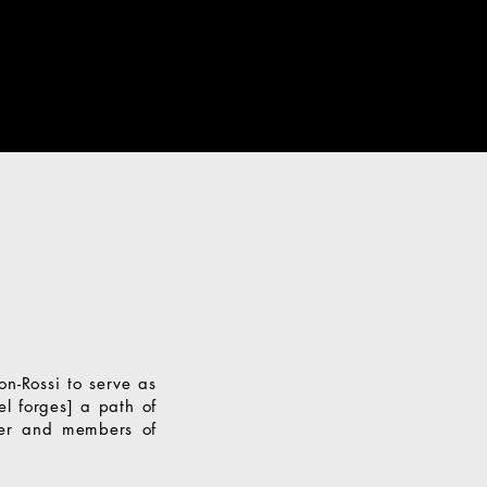
on-Rossi to serve as
l forges] a path of
iber and members of