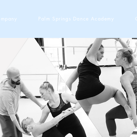
Company
Palm Springs Dance Academy