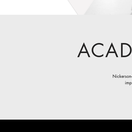
ACAD
Nickerson-
impl