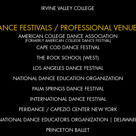
IRVINE VALLEY COLLEGE
ANCE FESTIVALS / PROFESSIONAL VENUE
AMERICAN COLLEGE DANCE
ASSOCIATION
(FORMERLY AMERICAN COLLEGE DANCE FESTIVAL)
CAPE COD DANCE FESTIVAL
THE ROCK SCHOOL (WEST)
LOS ANGELES DANCE FESTIVAL
NATIONAL DANCE EDUCATION ORGANIZATION
PALM SPRINGS DANCE FESTIVAL
INTERNATIONAL DANCE FESTIVAL
PERIDANCE / CAPEZIO CENTER NEW YORK
NATIONAL DANCE EDUCATORS ORGANIZATION | DELAWAR
PRINCETON BALLET