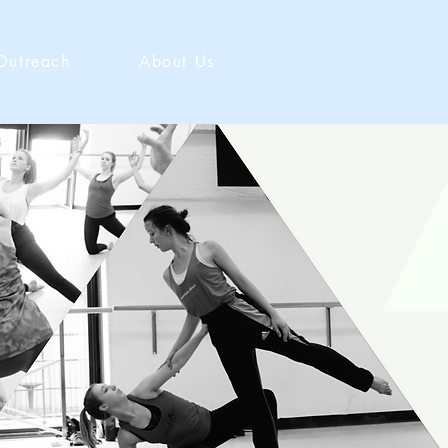
Outreach
About Us