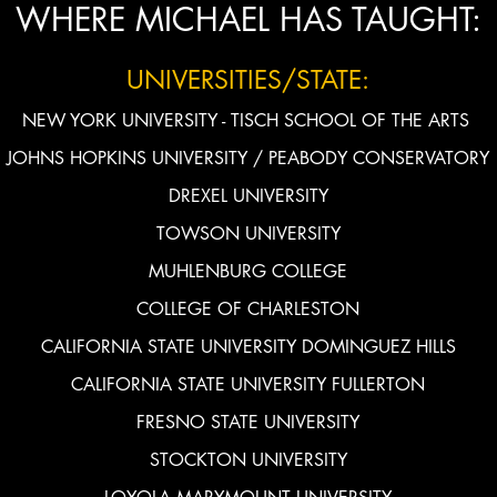
WHERE MICHAEL HAS TAUGHT:
UNIVERSITIES/STATE:
NEW YORK UNIVERSITY - TISCH SCHOOL OF THE ARTS
JOHNS HOPKINS UNIVERSITY / PEABODY CONSERVATORY
DREXEL UNIVERSITY
TOWSON UNIVERSITY
MUHLENBURG COLLEGE
COLLEGE OF CHARLESTON
CALIFORNIA STATE UNIVERSITY DOMINGUEZ HILLS
CALIFORNIA STATE UNIVERSITY FULLERTON
FRESNO STATE UNIVERSITY
STOCKTON UNIVERSITY