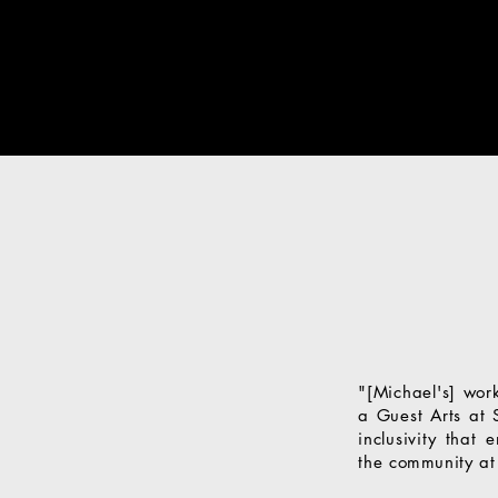
"[Michael's] wor
a Guest Arts at 
inclusivity that
the
community
at