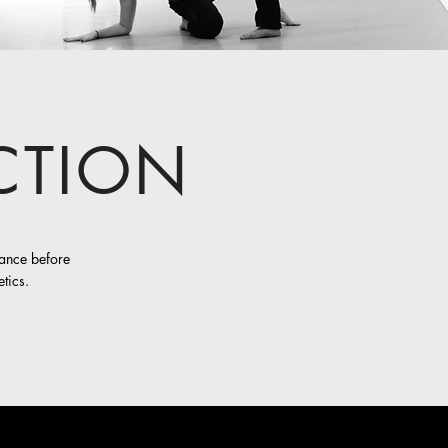
CTION
dance before
tics.