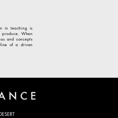
n in teaching is
ey produce. When
eas and concepts
line of a driven
DESERT