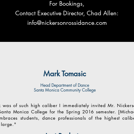
For Bookings,
Contact Executive Director, Chad Allen:
info@nickersonrossidance.com
Mark Tomasic
Head Department of Dance
Santa Monica Community College
k was of such high caliber I immediately invited Mr. Nickers
Santa Monica College for the Spring 2016 semester. [Michae
 embraces students, dance professionals of the highest cal
 large."