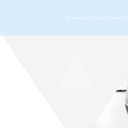
Nickerson-Rossi Dance 