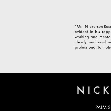
"Mr. Nickerson-Ros
evident in his rap
working and mentor
clearly and combin
professional to mot
PALM S