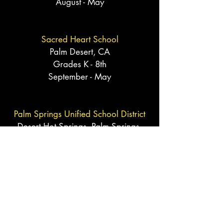
August - May
Sacred Heart School
Palm Desert, CA
Grades K - 8th
September - May
Palm Springs Unified School District
Desert Hot Springs, Palm Springs,
and Cathedral City, CA
Grades TK - 8th
September - May
Desert Sands Unified School District
Palm Desert,
Indian