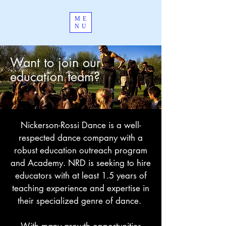
ME
NU
Want to join our
education team?
Nickerson-Rossi Dance is a well-
respected dance company with a
robust education outreach program
and Academy. NRD is seeking to hire
educators with at least 1.5 years of
teaching experience and expertise in
their specialized genre of dance.