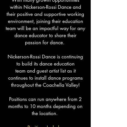
With many growth opportunities
within Nickerson-Rossi Dance and
their positive and supportive working
environment, joining their education
team will be an impactful way for any
dance educator to share their
passion for dance.
Nickerson-Rossi Dance
is continuing
to build its dance education
team
and
guest artist list as it
continues to install dance programs
throughout the Coachella Valley!
Positions can run anywhere from 2
months to 10 months
depending
on
the location.