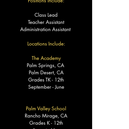
Positions Include:
Class Lead
Teacher
Assistant
Administration Assistant
Locations Include:
The Academy
Palm Springs, CA
Palm Desert, CA
Grades TK - 12th
September - June
Palm Valley School
Rancho
Mirage
, CA
Grades K - 12th