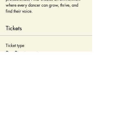
where every dancer can grow, thrive, and 
find their voice.
Tickets
Ticket type
Pre-Registration
Price
$25.00
Quantity
Total
$0.00