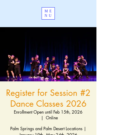
ME
NU
Register for Session #2
Dance Classes 2026
Enrollment Open until Feb 15th, 2026
  |  
Online
Palm Springs and Palm Desert Locations |
January 19th - May 24th, 2026