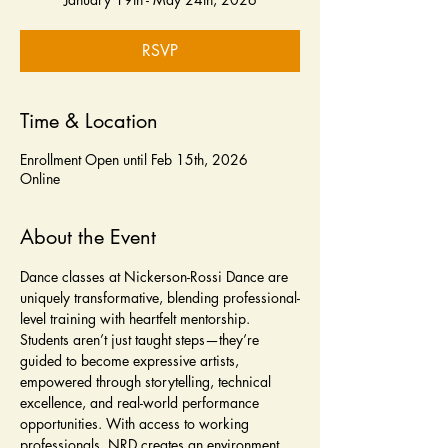
RSVP
Time & Location
Enrollment Open until Feb 15th, 2026
Online
About the Event
Dance classes at Nickerson-Rossi Dance are 
uniquely transformative, blending professional-
level training with heartfelt mentorship. 
Students aren’t just taught steps—they’re 
guided to become expressive artists, 
empowered through storytelling, technical 
excellence, and real-world performance 
opportunities. With access to working 
professionals, NRD creates an environment 