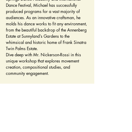
Dance Festival, Michael has successfully 
produced programs for a vast majority of 
audiences. As an innovative craftsman, he 
molds his dance works to fit any environment, 
from the beautiful backdrop of the Annenberg 
Estate at Sunnyland’s Gardens to the 
whimsical and historic home of Frank Sinatra 
Twin Palms Estate. 
Dive deep with Mr. Nickerson-Rossi in this 
unique workshop that explores movement 
creation, compositional studies, and 
community engagement.
Tickets
Sale ended
Ticket type
Workshop Admission