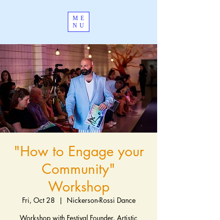
ME
NU
"How to Engage your
Community"
Workshop
Fri, Oct 28
  |  
Nickerson-Rossi Dance
Workshop with Festival Founder, Artistic