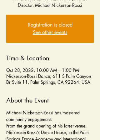
Registration is closed
See other events
Time & Location
Oct 28, 2022, 10:00 AM – 1:00 PM
Nickerson-Rossi Dance, 611 S Palm Canyon
Dr Suite 11, Palm Springs, CA 92264, USA
About the Event
Michael Nickerson-Rossi has mastered 
community engagement. 
From the grand opening of his latest venue, 
Nickerson-Rossi’s Dance House, to the Palm 
Springs Dance Academy and International 