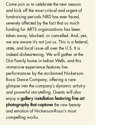
Come join us to celebrate the new season 
and kick off the most critical and urgent of 
fundraising periods NRD has ever faced, 
severely affected by the fact that so much 
funding for ARTS organizations has been 
taken away, blocked, or cancelled. And, yes, 
we are aware it’s not just us. This is a federal, 
state, and local issue all over the U.S. It is 
indeed disheartening. We will gather at the 
Gist Family home in Indian Wells, and this 
immersive experience features live 
performances by the acclaimed Nickerson-
Rossi Dance Company, offering a rare 
glimpse into the company’s dynamic artistry 
and powerful storytelling. Guests will also 
enjoy a 
gallery installation featuring fine art 
photography that captures
 the raw beauty 
and emotion of Nickerson-Rossi’s most 
compelling works.
Throughout the evening, indulge in 
gourmet 