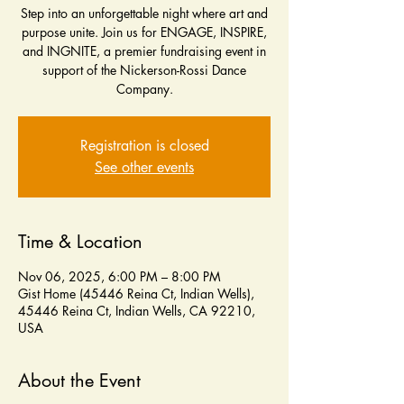
Step into an unforgettable night where art and
purpose unite. Join us for ENGAGE, INSPIRE,
and INGNITE, a premier fundraising event in
support of the Nickerson-Rossi Dance
Company.
Registration is closed
See other events
Time & Location
Nov 06, 2025, 6:00 PM – 8:00 PM
Gist Home (45446 Reina Ct, Indian Wells),
45446 Reina Ct, Indian Wells, CA 92210,
USA
About the Event