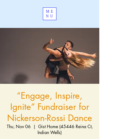
ME
NU
“Engage, Inspire,
Ignite” Fundraiser for
Nickerson-Rossi Dance
Thu, Nov 06
  |  
Gist Home (45446 Reina Ct,
Indian Wells)