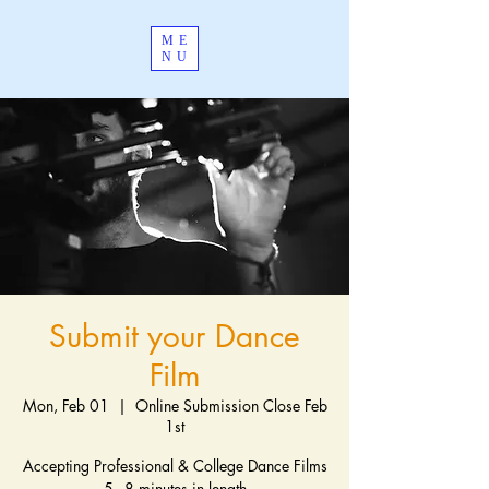
ME
NU
Submit your Dance
Film
Mon, Feb 01
  |  
Online Submission Close Feb
1st
Accepting Professional & College Dance Films