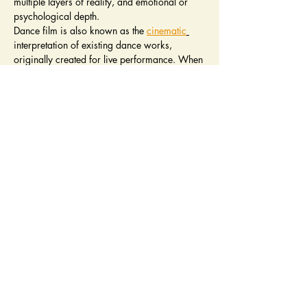
multiple layers of reality, and emotional or 
psychological depth.
Dance film is also known as the 
cinematic
interpretation of existing dance works, 
originally created for live performance. When 
existing dance works are modified for the 
purposes of filming this can involve a wide 
variety of 
film techniques
. Depending on the 
amount of choreographic and/or 
presentational adjustment an original work is 
subjected to, the filmed version may be 
considered as dance for camera.
4 Panel Members will Choose 1 winner
We are accepting up to 10 works.
Read More >
PALM SPRINGS
PALM DESERT