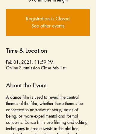
Registration is Closed
See other events
Time & Location
Feb 01, 2021, 11:59 PM
Online Submission Close Feb 1st
About the Event
A dance film is used to reveal the central 
themes of the film, whether these themes be 
connected to narrative or story, states of 
being, or more experimental and formal 
concerns. Dance films use filming and editing 
techniques to create twists in the plot-line, 