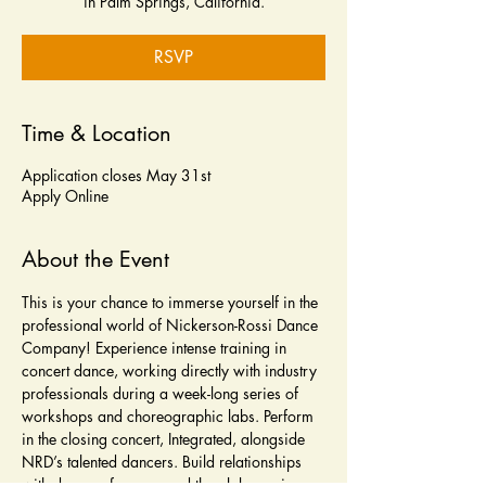
in Palm Springs, California.
RSVP
Time & Location
Application closes May 31st
Apply Online
About the Event
This is your chance to immerse yourself in the 
professional world of Nickerson-Rossi Dance 
Company! Experience intense training in 
concert dance, working directly with industry 
professionals during a week-long series of 
workshops and choreographic labs. Perform 
in the closing concert, Integrated, alongside 
NRD’s talented dancers. Build relationships 
with dancers from around the globe, gain 