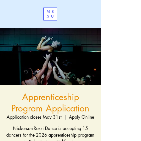
ME
NU
Apprenticeship
Program Application
Application closes May 31st
  |  
Apply Online
Nickerson-Rossi Dance is accepting 15
dancers for the 2026 apprenticeship program