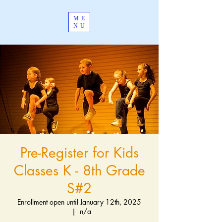
ME
NU
Pre-Register for Kids
Classes K - 8th Grade
S#2
Enrollment open until January 12th, 2025
  |  
n/a